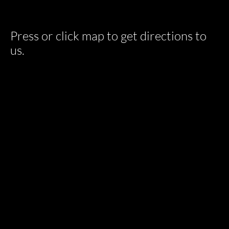
Press or click map to get directions to
us.