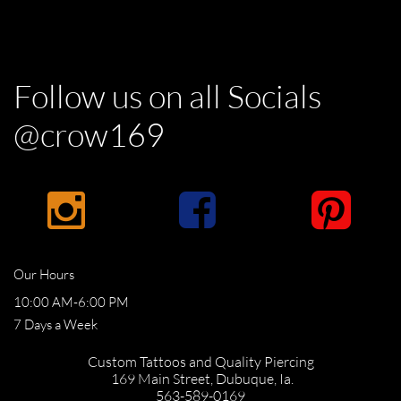
Follow us on all Socials
@crow169



Our Hours
10:00 AM-6:00 PM
​7 Days a Week
Custom Tattoos and Quality Piercing
169 Main Street,
Dubuque, Ia.
​563-589-0169