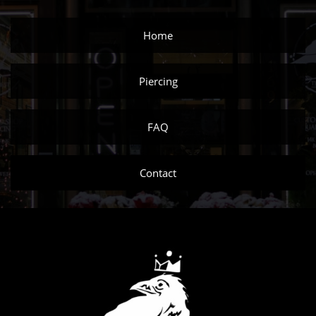
Home
Piercing
FAQ
Contact