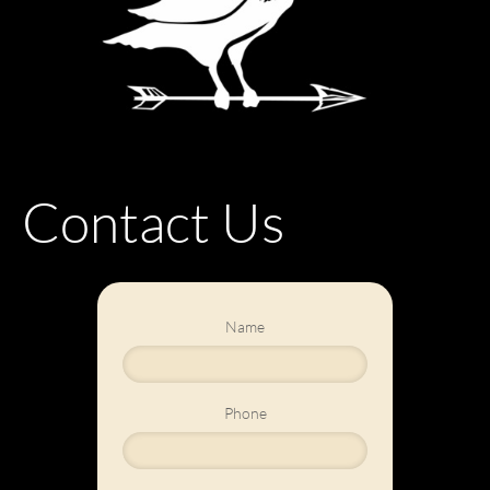
Contact Us
Name
Phone