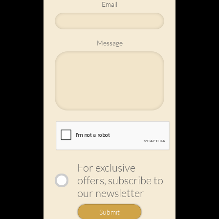
Email
Message
For exclusive
offers, subscribe to
our newsletter
Submit