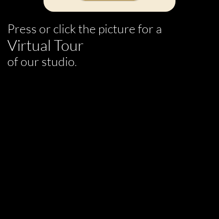
Press or click the picture for a
Virtual Tour
of our studio
.