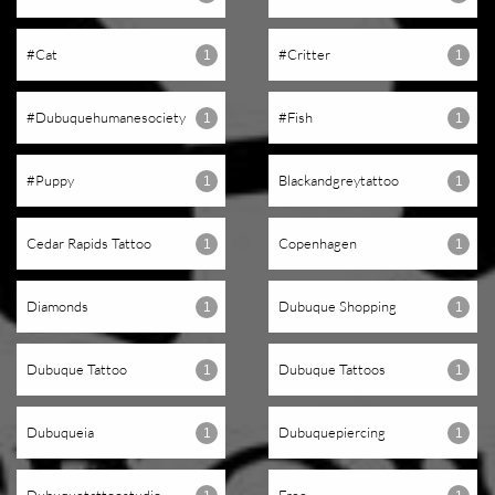
#cat
#critter
1
1
#dubuquehumanesociety
#fish
1
1
#puppy
Blackandgreytattoo
1
1
Cedar Rapids Tattoo
Copenhagen
1
1
Diamonds
Dubuque Shopping
1
1
Dubuque Tattoo
Dubuque Tattoos
1
1
Dubuqueia
Dubuquepiercing
1
1