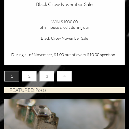
Black Crow November Sale
WIN $1000.00
of in house credit during our
Black Crow November Sale
During all of November, $1.00 out of every $10.00 spent on...
1
2
3
4
FEATURED Posts