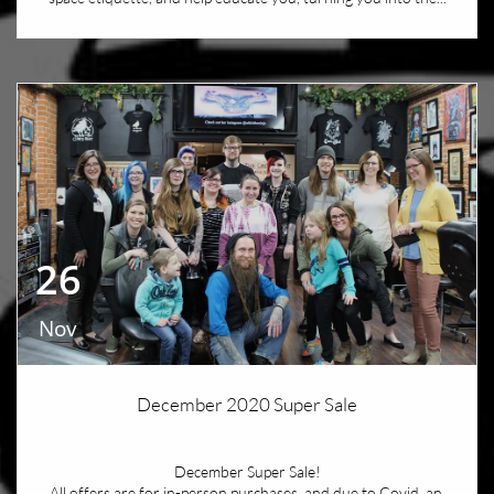
26
Nov
December 2020 Super Sale
December Super Sale!
All offers are for in-person purchases, and due to Covid, an 