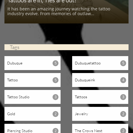
Tattoos are in, Ties are out!
It has been an amazing journey watching the tattoo 
industry evolve. From memories of outlaw...
Tags
Dubuque
Dubuquetattoo
5
5
Tattoo
Dubuqueink
5
4
Tattoo Studio
Tattoos
3
3
Gold
Jewelry
2
2
Piercing Studio
The Crows Nest
2
2