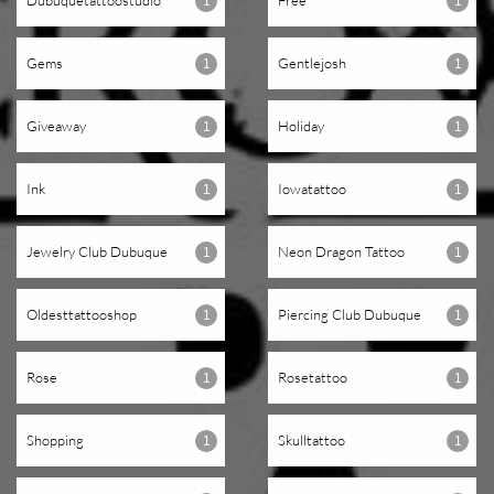
Dubuquetattoostudio
Free
1
1
Gems
Gentlejosh
1
1
Giveaway
Holiday
1
1
Ink
Iowatattoo
1
1
Jewelry Club Dubuque
Neon Dragon Tattoo
1
1
Oldesttattooshop
Piercing Club Dubuque
1
1
Rose
Rosetattoo
1
1
Shopping
Skulltattoo
1
1