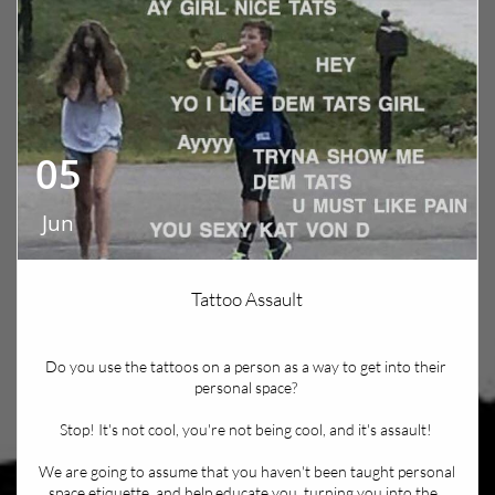
05
Jun
Tattoo Assault
Do you use the tattoos on a person as a way to get into their 
personal space? 
Stop! It's not cool, you're not being cool, and it's assault! 
We are going to assume that you haven't been taught personal 
space etiquette, and help educate you, turning you into the...