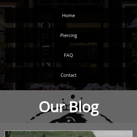
Home
Piercing
FAQ
Contact
Our Blog