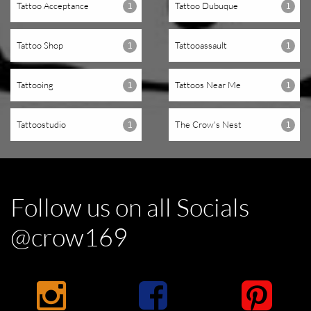
Tattoo Acceptance
Tattoo Dubuque
1
1
Tattoo Shop
Tattooassault
1
1
Tattooing
Tattoos Near Me
1
1
Tattoostudio
The Crow's Nest
1
1
Follow us on all Socials
@crow169


