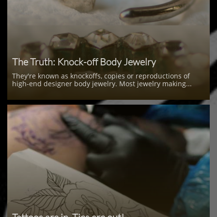
The Truth: Knock-off Body Jewelry
They're known as knockoffs, copies or reproductions of 
high-end designer body jewelry. Most jewelry making...