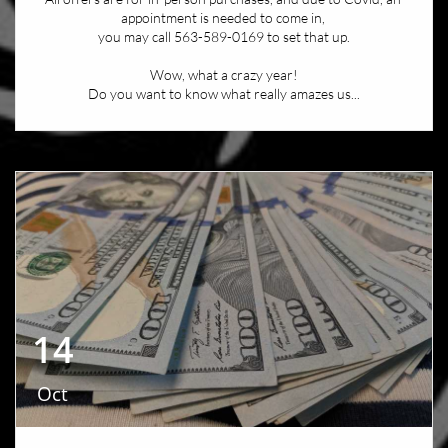
appointment is needed to come in, 
you may call 563-589-0169 to set that up.
Wow, what a crazy year!
Do you want to know what really amazes us...
14
Oct